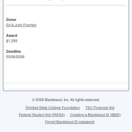
Donor
Ed & Judy Fuentes
Award
$1,250
Deadline
03/06/2026
© 2026 Blackbaud, Inc. All rights reserved.
Trinidad State College Foundation
TSC Financial Aid
Federal Student Aid (FAFSA)
Creating a Blackbaud ID (BBID)
Forgot Blackbaud ID password