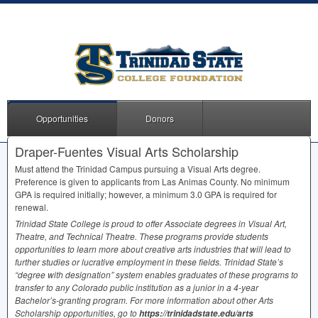
Opportunities
Donors
Draper-Fuentes Visual Arts Scholarship
Must attend the Trinidad Campus pursuing a Visual Arts degree.
Preference is given to applicants from Las Animas County. No minimum
GPA
is required initially; however, a minimum 3.0
GPA
is required for
renewal.
Trinidad State College is proud to offer Associate degrees in Visual Art,
Theatre, and Technical Theatre. These programs provide students
opportunities to learn more about creative arts industries that will lead to
further studies or lucrative employment in these fields. Trinidad State’s
“degree with designation” system enables graduates of these programs to
transfer to any Colorado public institution as a junior in a 4-year
Bachelor’s-granting program. For more information about other Arts
Scholarship opportunities, go to
https://trinidadstate.edu/arts